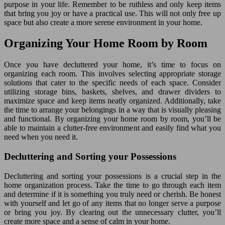
purpose in your life. Remember to be ruthless and only keep items
that bring you joy or have a practical use. This will not only free up
space but also create a more serene environment in your home.
Organizing Your Home Room by Room
Once you have decluttered your home, it’s time to focus on
organizing each room. This involves selecting appropriate storage
solutions that cater to the specific needs of each space. Consider
utilizing storage bins, baskets, shelves, and drawer dividers to
maximize space and keep items neatly organized. Additionally, take
the time to arrange your belongings in a way that is visually pleasing
and functional. By organizing your home room by room, you’ll be
able to maintain a clutter-free environment and easily find what you
need when you need it.
Decluttering and Sorting your Possessions
Decluttering and sorting your possessions is a crucial step in the
home organization process. Take the time to go through each item
and determine if it is something you truly need or cherish. Be honest
with yourself and let go of any items that no longer serve a purpose
or bring you joy. By clearing out the unnecessary clutter, you’ll
create more space and a sense of calm in your home.