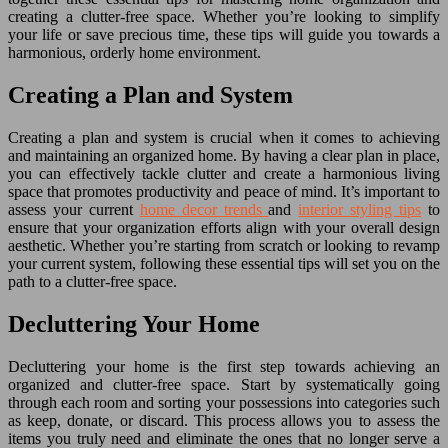
creating a clutter-free space. Whether you’re looking to simplify
your life or save precious time, these tips will guide you towards a
harmonious, orderly home environment.
Creating a Plan and System
Creating a plan and system is crucial when it comes to achieving
and maintaining an organized home. By having a clear plan in place,
you can effectively tackle clutter and create a harmonious living
space that promotes productivity and peace of mind. It’s important to
assess your current
home decor trends
and
interior styling tips
to
ensure that your organization efforts align with your overall design
aesthetic. Whether you’re starting from scratch or looking to revamp
your current system, following these essential tips will set you on the
path to a clutter-free space.
Decluttering Your Home
Decluttering your home is the first step towards achieving an
organized and clutter-free space. Start by systematically going
through each room and sorting your possessions into categories such
as keep, donate, or discard. This process allows you to assess the
items you truly need and eliminate the ones that no longer serve a