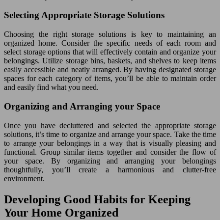
Selecting Appropriate Storage Solutions
Choosing the right storage solutions is key to maintaining an
organized home. Consider the specific needs of each room and
select storage options that will effectively contain and organize your
belongings. Utilize storage bins, baskets, and shelves to keep items
easily accessible and neatly arranged. By having designated storage
spaces for each category of items, you’ll be able to maintain order
and easily find what you need.
Organizing and Arranging your Space
Once you have decluttered and selected the appropriate storage
solutions, it’s time to organize and arrange your space. Take the time
to arrange your belongings in a way that is visually pleasing and
functional. Group similar items together and consider the flow of
your space. By organizing and arranging your belongings
thoughtfully, you’ll create a harmonious and clutter-free
environment.
Developing Good Habits for Keeping
Your Home Organized