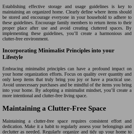
Establishing effective storage and usage guidelines is key to
maintaining an organized home. Clearly define where items should
be stored and encourage everyone in your household to adhere to
these guidelines. Encourage family members to return items to their
proper place after use and avoid creating cluttered spaces. By
implementing these guidelines, you’ll create a harmonious and
clutter-free environment.
Incorporating Minimalist Principles into your
Lifestyle
Embracing minimalist principles can have a profound impact on
your home organization efforts. Focus on quality over quantity and
only keep items that truly bring you joy or have a practical use.
Avoid unnecessary purchases and be mindful of the items you bring
into your home. By adopting a minimalist mindset, you’ll create a
more intentional and clutter-free living space.
Maintaining a Clutter-Free Space
Maintaining a clutter-free space requires consistent effort and
dedication. Make it a habit to regularly assess your belongings and
declutter as needed. Regularly organize and tidy up your home to