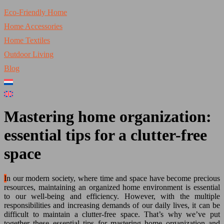
Eco-Friendly Home
Home Accessories
Home Textiles
Outdoor Living
Blog
Mastering home organization:
essential tips for a clutter-free
space
In our modern society, where time and space have become precious
resources, maintaining an organized home environment is essential
to our well-being and efficiency. However, with the multiple
responsibilities and increasing demands of our daily lives, it can be
difficult to maintain a clutter-free space. That’s why we’ve put
together these essential tips for mastering home organization and