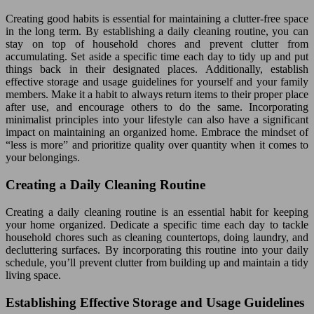
Creating good habits is essential for maintaining a clutter-free space
in the long term. By establishing a daily cleaning routine, you can
stay on top of household chores and prevent clutter from
accumulating. Set aside a specific time each day to tidy up and put
things back in their designated places. Additionally, establish
effective storage and usage guidelines for yourself and your family
members. Make it a habit to always return items to their proper place
after use, and encourage others to do the same. Incorporating
minimalist principles into your lifestyle can also have a significant
impact on maintaining an organized home. Embrace the mindset of
“less is more” and prioritize quality over quantity when it comes to
your belongings.
Creating a Daily Cleaning Routine
Creating a daily cleaning routine is an essential habit for keeping
your home organized. Dedicate a specific time each day to tackle
household chores such as cleaning countertops, doing laundry, and
decluttering surfaces. By incorporating this routine into your daily
schedule, you’ll prevent clutter from building up and maintain a tidy
living space.
Establishing Effective Storage and Usage Guidelines