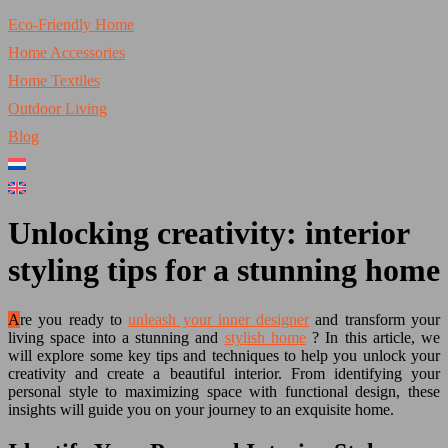
Eco-Friendly Home
Home Accessories
Home Textiles
Outdoor Living
Blog
Unlocking creativity: interior
styling tips for a stunning home
Are you ready to
unleash your inner designer
and transform your
living space into a stunning and
stylish home
? In this article, we
will explore some key tips and techniques to help you unlock your
creativity and create a beautiful interior. From identifying your
personal style to maximizing space with functional design, these
insights will guide you on your journey to an exquisite home.