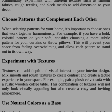
Additionally, experiment with different textures such as smooth
fabrics, rough textiles, and sleek metals to add dimension to your
decor.
Choose Patterns that Complement Each Other
When selecting patterns for your home, it’s important to choose ones
that work together harmoniously. For example, if you have a bold,
colorful pattern on your sofa, consider choosing a more subtle
pattern for your curtains or throw pillows. This will prevent your
space from feeling overwhelming and allow each pattern to stand
out in its own way.
Experiment with Textures
Textures can add depth and visual interest to your interior design.
Mix smooth and rough textures to create contrast and create a tactile
experience in your space. For example, pair a plush velvet sofa with
a rustic wooden coffee table. This combination of textures will not
only look visually appealing but also create a cozy and inviting
atmosphere.
Use Neutral Colors as a Base