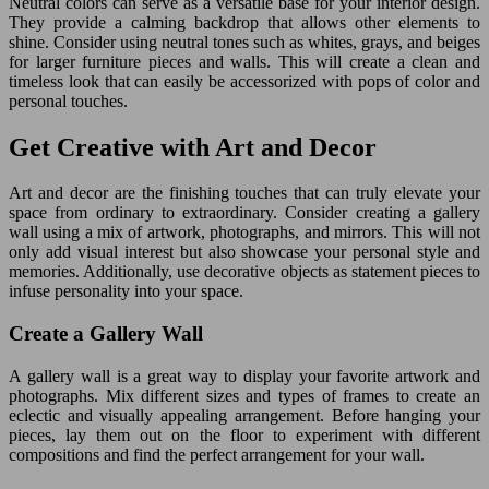
Neutral colors can serve as a versatile base for your interior design.
They provide a calming backdrop that allows other elements to
shine. Consider using neutral tones such as whites, grays, and beiges
for larger furniture pieces and walls. This will create a clean and
timeless look that can easily be accessorized with pops of color and
personal touches.
Get Creative with Art and Decor
Art and decor are the finishing touches that can truly elevate your
space from ordinary to extraordinary. Consider creating a gallery
wall using a mix of artwork, photographs, and mirrors. This will not
only add visual interest but also showcase your personal style and
memories. Additionally, use decorative objects as statement pieces to
infuse personality into your space.
Create a Gallery Wall
A gallery wall is a great way to display your favorite artwork and
photographs. Mix different sizes and types of frames to create an
eclectic and visually appealing arrangement. Before hanging your
pieces, lay them out on the floor to experiment with different
compositions and find the perfect arrangement for your wall.