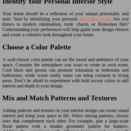
Identify Your Personal Interior Style
Your home should be a reflection of your unique personality and
taste. Start by identifying your personal
decoration styles
. Are you
drawn to modern minimalism, rustic charm, or Bohemian flair?
Understanding your preferences will help guide your design choices
and create a cohesive look throughout your home.
Choose a Color Palette
A well-chosen color palette can set the mood and ambiance of your
space. Consider the atmosphere you want to create in each room.
Cool blues and greens can promote relaxation in bedrooms and
bathrooms, while warm earthy tones can bring coziness to living
areas. Don’t be afraid to experiment with bold accent colors to add
interest and depth to your design.
Mix and Match Patterns and Textures
Adding patterns and textures to your interior design can create visual
interest and bring your space to life. When mixing patterns, choose
ones that complement each other. For example, pair a large-scale
floral pattern with a smaller geometric pattern for balance.