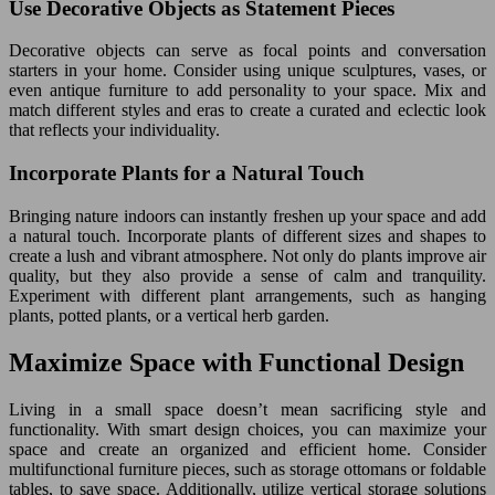
Use Decorative Objects as Statement Pieces
Decorative objects can serve as focal points and conversation
starters in your home. Consider using unique sculptures, vases, or
even antique furniture to add personality to your space. Mix and
match different styles and eras to create a curated and eclectic look
that reflects your individuality.
Incorporate Plants for a Natural Touch
Bringing nature indoors can instantly freshen up your space and add
a natural touch. Incorporate plants of different sizes and shapes to
create a lush and vibrant atmosphere. Not only do plants improve air
quality, but they also provide a sense of calm and tranquility.
Experiment with different plant arrangements, such as hanging
plants, potted plants, or a vertical herb garden.
Maximize Space with Functional Design
Living in a small space doesn’t mean sacrificing style and
functionality. With smart design choices, you can maximize your
space and create an organized and efficient home. Consider
multifunctional furniture pieces, such as storage ottomans or foldable
tables, to save space. Additionally, utilize vertical storage solutions