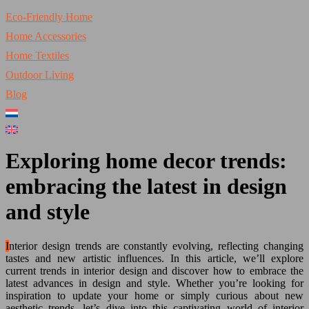
Eco-Friendly Home
Home Accessories
Home Textiles
Outdoor Living
Blog
Exploring home decor trends:
embracing the latest in design
and style
Interior design trends are constantly evolving, reflecting changing
tastes and new artistic influences. In this article, we’ll explore
current trends in interior design and discover how to embrace the
latest advances in design and style. Whether you’re looking for
inspiration to update your home or simply curious about new
aesthetic trends, let’s dive into this captivating world of interior