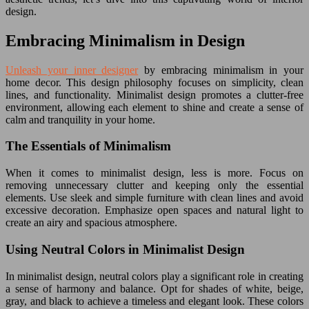
design.
Embracing Minimalism in Design
Unleash your inner designer
by embracing minimalism in your
home decor. This design philosophy focuses on simplicity, clean
lines, and functionality. Minimalist design promotes a clutter-free
environment, allowing each element to shine and create a sense of
calm and tranquility in your home.
The Essentials of Minimalism
When it comes to minimalist design, less is more. Focus on
removing unnecessary clutter and keeping only the essential
elements. Use sleek and simple furniture with clean lines and avoid
excessive decoration. Emphasize open spaces and natural light to
create an airy and spacious atmosphere.
Using Neutral Colors in Minimalist Design
In minimalist design, neutral colors play a significant role in creating
a sense of harmony and balance. Opt for shades of white, beige,
gray, and black to achieve a timeless and elegant look. These colors