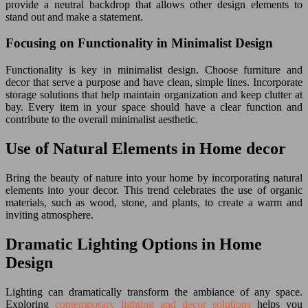
provide a neutral backdrop that allows other design elements to
stand out and make a statement.
Focusing on Functionality in Minimalist Design
Functionality is key in minimalist design. Choose furniture and
decor that serve a purpose and have clean, simple lines. Incorporate
storage solutions that help maintain organization and keep clutter at
bay. Every item in your space should have a clear function and
contribute to the overall minimalist aesthetic.
Use of Natural Elements in Home decor
Bring the beauty of nature into your home by incorporating natural
elements into your decor. This trend celebrates the use of organic
materials, such as wood, stone, and plants, to create a warm and
inviting atmosphere.
Dramatic Lighting Options in Home
Design
Lighting can dramatically transform the ambiance of any space.
Exploring
contemporary lighting and decor solutions
helps you