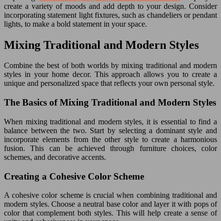
create a variety of moods and add depth to your design. Consider
incorporating statement light fixtures, such as chandeliers or pendant
lights, to make a bold statement in your space.
Mixing Traditional and Modern Styles
Combine the best of both worlds by mixing traditional and modern
styles in your home decor. This approach allows you to create a
unique and personalized space that reflects your own personal style.
The Basics of Mixing Traditional and Modern Styles
When mixing traditional and modern styles, it is essential to find a
balance between the two. Start by selecting a dominant style and
incorporate elements from the other style to create a harmonious
fusion. This can be achieved through furniture choices, color
schemes, and decorative accents.
Creating a Cohesive Color Scheme
A cohesive color scheme is crucial when combining traditional and
modern styles. Choose a neutral base color and layer it with pops of
color that complement both styles. This will help create a sense of