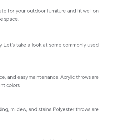
e for your outdoor furniture and fit well on
he space.
ity. Let’s take a look at some commonly used
tance, and easy maintenance. Acrylic throws are
nt colors.
ding, mildew, and stains. Polyester throws are