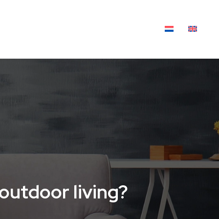
XTILES
OUTDOOR LIVING
BLOG
outdoor living?