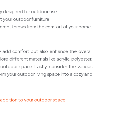
lly designed for outdoor use.
 your outdoor furniture.
ifferent throws from the comfort of your home.
ly add comfort but also enhance the overall
re different materials like acrylic, polyester,
 outdoor space. Lastly, consider the various
form your outdoor living space into a cozy and
l addition to your outdoor space