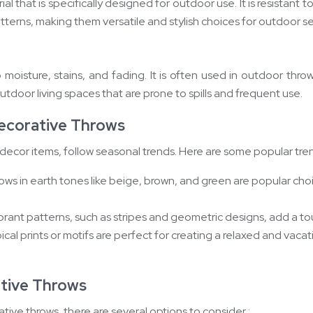
l that is specifically designed for outdoor use. It is resistant 
atterns, making them versatile and stylish choices for outdoor se
 to moisture, stains, and fading. It is often used in outdoor th
utdoor living spaces that are prone to spills and frequent use.
ecorative Throws
ecor items, follow seasonal trends. Here are some popular tren
ows in earth tones like beige, brown, and green are popular cho
ibrant patterns, such as stripes and geometric designs, add a t
ical prints or motifs are perfect for creating a relaxed and vaca
tive Throws
ve throws, there are several options to consider :