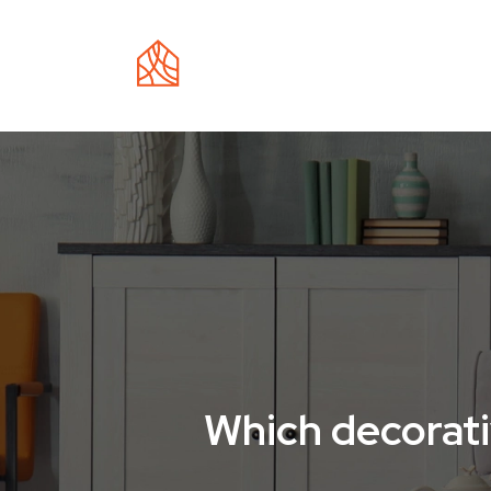
EC
Which decorati