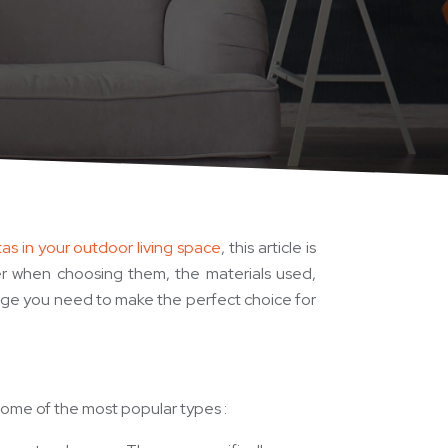
as in your outdoor living space
, this article is
der when choosing them, the materials used,
ledge you need to make the perfect choice for
some of the most popular types :