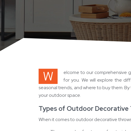
W
elcome to our comprehensive gu
for you. We will explore the di
seasonal trends, and where to buy them. By t
your outdoor space.
Types of Outdoor Decorative
When it comes to outdoor decorative throws, 