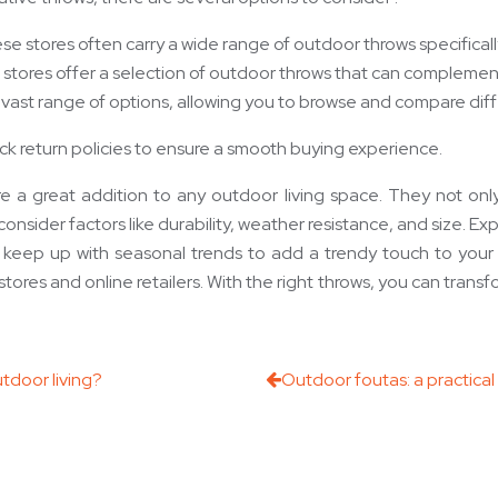
ese stores often carry a wide range of outdoor throws specifica
tores offer a selection of outdoor throws that can complement
er a vast range of options, allowing you to browse and compare d
k return policies to ensure a smooth buying experience.
re a great addition to any outdoor living space. They not on
ider factors like durability, weather resistance, and size. Explo
to keep up with seasonal trends to add a trendy touch to your
 stores and online retailers. With the right throws, you can trans
tdoor living?
Outdoor foutas: a practica