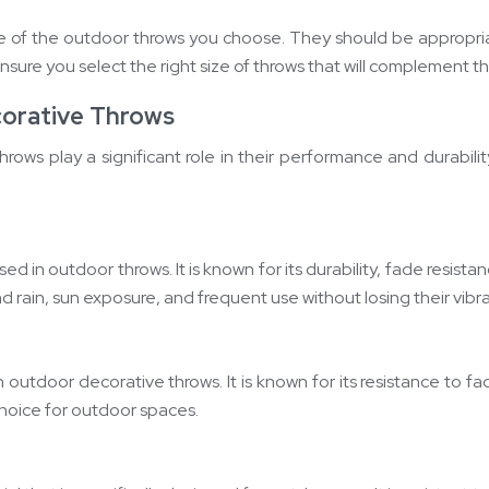
pe of the outdoor throws you choose. They should be appropriat
nsure you select the right size of throws that will complement t
corative Throws
rows play a significant role in their performance and durabil
used in outdoor throws. It is known for its durability, fade resis
 rain, sun exposure, and frequent use without losing their vibra
 outdoor decorative throws. It is known for its resistance to fa
choice for outdoor spaces.