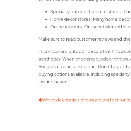
Specialty outdoor furniture stores : Th
Home decor stores : Many home decor s
Online retailers : Online retailers off
Make sure to read customer reviews and chec
In conclusion, outdoor decorative throws a
aesthetics. When choosing outdoor throws, cons
Sunbrella fabric, and olefin. Don’t forget 
buying options available, including specialty
inviting haven.
Which decorative throws are perfect for ou