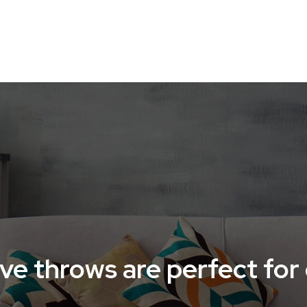
O-FRIENDLY HOME
HOME ACCESSORIES
HOME TE
ve throws are perfect for 