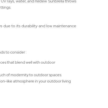
to UV rays, water, and mildew. Sunbrella throws
ttings.
rows due to its durability and low maintenance
ds to consider :
ices that blend well with outdoor
ouch of modernity to outdoor spaces.
tion-like atmosphere in your outdoor living