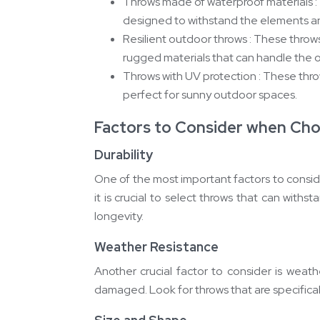
Throws made of waterproof materials : 
designed to withstand the elements a
Resilient outdoor throws : These throws
rugged materials that can handle the 
Throws with UV protection : These thr
perfect for sunny outdoor spaces.
Factors to Consider when Ch
Durability
One of the most important factors to consid
it is crucial to select throws that can wit
longevity.
Weather Resistance
Another crucial factor to consider is weat
damaged. Look for throws that are specifical