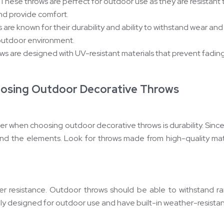
These throws are perfect for outdoor use as they are resistant 
nd provide comfort.
 are known for their durability and ability to withstand wear a
outdoor environment.
ows are designed with UV-resistant materials that prevent fad
oosing Outdoor Decorative Throws
er when choosing outdoor decorative throws is durability. Since
hstand the elements. Look for throws made from high-quality mat
her resistance. Outdoor throws should be able to withstand r
ly designed for outdoor use and have built-in weather-resistan