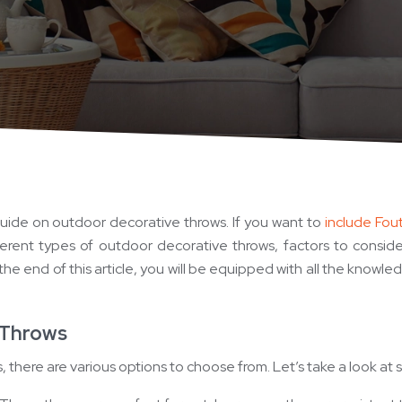
ide on outdoor decorative throws. If you want to
include Fout
fferent types of outdoor decorative throws, factors to consi
he end of this article, you will be equipped with all the know
 Throws
there are various options to choose from. Let’s take a look at 