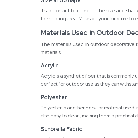
Size and Shape
It’s important to consider the size and sha
the seating area. Measure your furniture to e
Materials Used in Outdoor De
The materials used in outdoor decorative th
materials :
Acrylic
Acrylic is a synthetic fiber that is commonly 
perfect for outdoor use as they can withstand
Polyester
Polyester is another popular material used in
also easy to clean, making them a practical 
Sunbrella Fabric