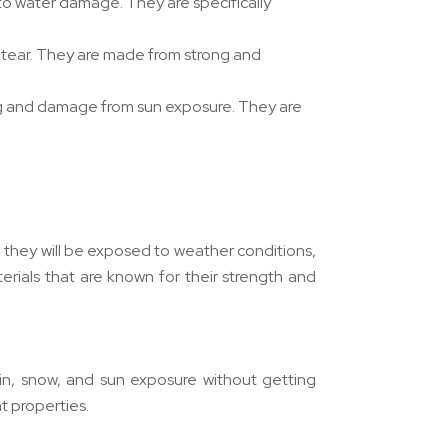
to water damage. They are specifically
nd tear. They are made from strong and
ing and damage from sun exposure. They are
 they will be exposed to weather conditions,
erials that are known for their strength and
ain, snow, and sun exposure without getting
t properties.