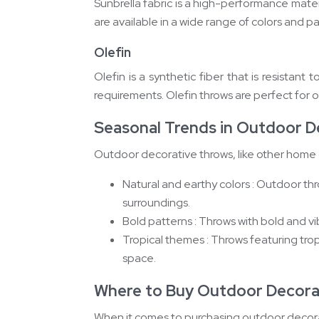
Sunbrella fabric is a high-performance materia
are available in a wide range of colors and p
Olefin
Olefin is a synthetic fiber that is resistant
requirements. Olefin throws are perfect for o
Seasonal Trends in Outdoor D
Outdoor decorative throws, like other home d
Natural and earthy colors : Outdoor thr
surroundings.
Bold patterns : Throws with bold and v
Tropical themes : Throws featuring trop
space.
Where to Buy Outdoor Decora
When it comes to purchasing outdoor decorati