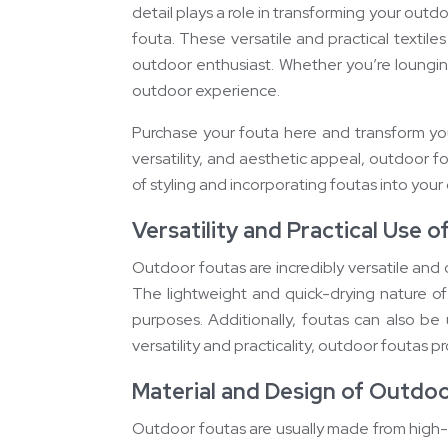
detail plays a role in transforming your out
fouta. These versatile and practical textil
outdoor enthusiast. Whether you’re loungi
outdoor experience.
Purchase your fouta here and transform your
versatility, and aesthetic appeal, outdoor 
of styling and incorporating foutas into your
Versatility and Practical Use o
Outdoor foutas are incredibly versatile and c
The lightweight and quick-drying nature of
purposes. Additionally, foutas can also be
versatility and practicality, outdoor foutas p
Material and Design of Outdo
Outdoor foutas are usually made from high-q