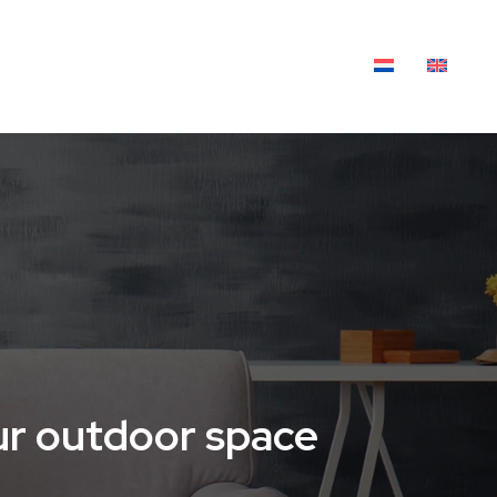
XTILES
OUTDOOR LIVING
BLOG
our outdoor space