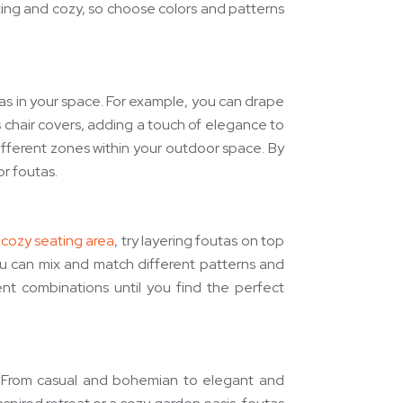
iting and cozy, so choose colors and patterns
tas in your space. For example, you can drape
 chair covers, adding a touch of elegance to
different zones within your outdoor space. By
r foutas.
a
cozy seating area
, try layering foutas on top
 You can mix and match different patterns and
nt combinations until you find the perfect
g. From casual and bohemian to elegant and