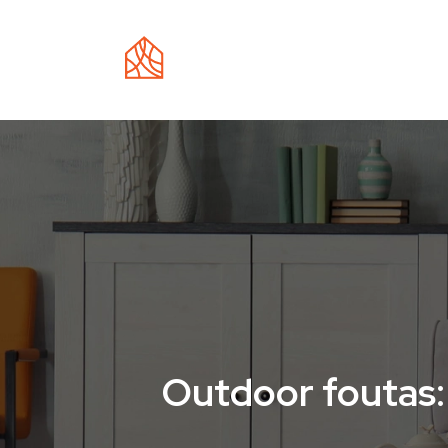
EC
Outdoor foutas: 