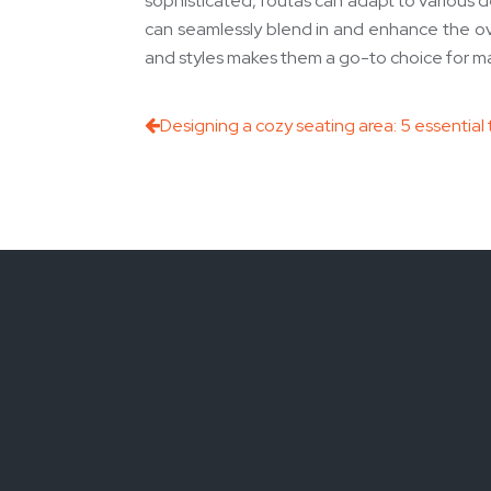
sophisticated, foutas can adapt to various d
can seamlessly blend in and enhance the over
and styles makes them a go-to choice for m
Designing a cozy seating area: 5 essential 