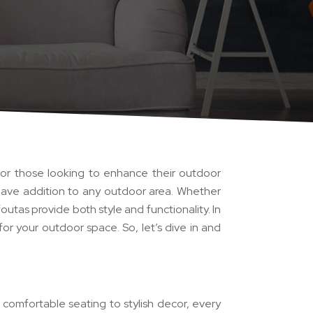
for those looking to enhance their outdoor
-have addition to any outdoor area. Whether
outas provide both style and functionality. In
for your outdoor space. So, let’s dive in and
comfortable seating to stylish decor, every