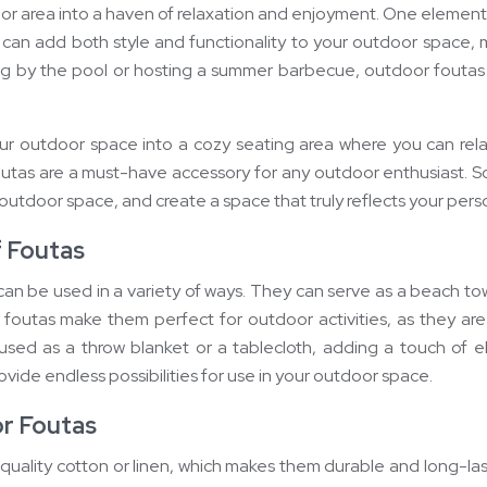
door area into a haven of relaxation and enjoyment. One elemen
es can add both style and functionality to your outdoor spac
ng by the pool or hosting a summer barbecue, outdoor foutas 
 outdoor space into a cozy seating area where you can relax a
foutas are a must-have accessory for any outdoor enthusiast. So
 outdoor space, and create a space that truly reflects your perso
f Foutas
an be used in a variety of ways. They can serve as a beach towe
 foutas make them perfect for outdoor activities, as they are
 used as a throw blanket or a tablecloth, adding a touch of e
rovide endless possibilities for use in your outdoor space.
or Foutas
uality cotton or linen, which makes them durable and long-las