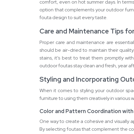
comfort, even on hot summer days. In terms 
option that complements your outdoor furnit
fouta design to suit every taste.
Care and Maintenance Tips fo
Proper care and maintenance are essential
should be air-dried to maintain their quality
stains, it’s best to treat them promptly wi
outdoor foutas stay clean and fresh, year aft
Styling and Incorporating Out
When it comes to styling your outdoor space
furniture to using them creatively in various
Color and Pattern Coordination with
One way to create a cohesive and visually a
By selecting foutas that complement the co