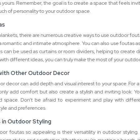
is yours. Remember, the goal is to create a space that feels inv
ouch of personality to your outdoor space.
as
r blankets, there are numerous creative ways to use outdoor fou
a romantic and intimate atmosphere. You can also use foutas as
as can be used as curtains or room dividers, helping to create 
ith different ideas, you can truly make the most of your outdoo
 with Other Outdoor Decor
or decor can add depth and visual interest to your space. For 
t only add comfort but also create a stylish and inviting look.
d space. Don’t be afraid to experiment and play with differe
tyle and preferences.
s in Outdoor Styling
r foutas so appealing is their versatility in outdoor stylin