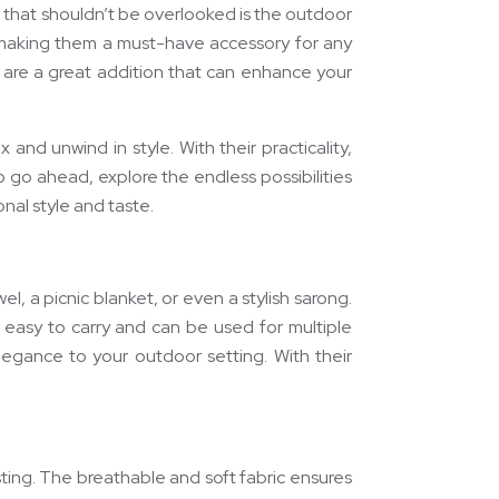
t that shouldn’t be overlooked is the outdoor
e, making them a must-have accessory for any
are a great addition that can enhance your
nd unwind in style. With their practicality,
 go ahead, explore the endless possibilities
nal style and taste.
l, a picnic blanket, or even a stylish sarong.
 easy to carry and can be used for multiple
legance to your outdoor setting. With their
ting. The breathable and soft fabric ensures