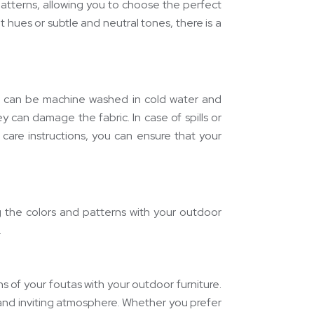
patterns, allowing you to choose the perfect
hues or subtle and neutral tones, there is a
as can be machine washed in cold water and
ey can damage the fabric. In case of spills or
 care instructions, you can ensure that your
ng the colors and patterns with your outdoor
.
 of your foutas with your outdoor furniture.
and inviting atmosphere. Whether you prefer