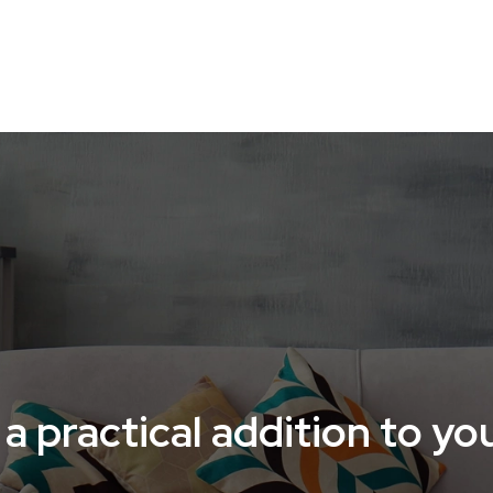
O-FRIENDLY HOME
HOME ACCESSORIES
HOME TE
a practical addition to y