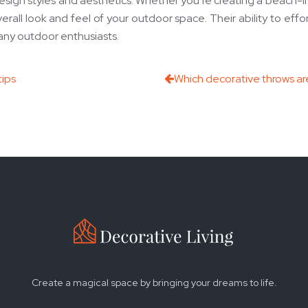
esign styles and aesthetics. Whether you’re creating a beach-in
all look and feel of your outdoor space. Their ability to effor
any outdoor enthusiasts.
tips
Which decorative throws are
Create a magical space by bringing your dreams to life.