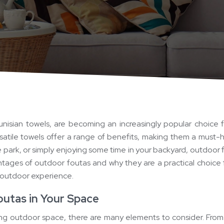
unisian towels, are becoming an increasingly popular choice 
satile towels offer a range of benefits, making them a must
e park, or simply enjoying some time in your backyard, outdoor f
vantages of outdoor foutas and why they are a practical choice 
 outdoor experience.
outas in Your Space
ing outdoor space, there are many elements to consider. From 