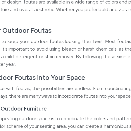
of design, foutas are available in a wide range of colors and 
ure and overall aesthetic. Whether you prefer bold and vibrant 
r Outdoor Foutas
 to keep your outdoor foutas looking their best. Most fout
. It’s important to avoid using bleach or harsh chemicals, as th
th a mild detergent or stain remover. By following these simple
er year.
door Foutas into Your Space
 with foutas, the possibilities are endless. From coordinati
 ways, there are many ways to incorporate foutas into your space
 Outdoor Furniture
ppealing outdoor space is to coordinate the colors and patterns
lor scheme of your seating area, you can create a harmonious 