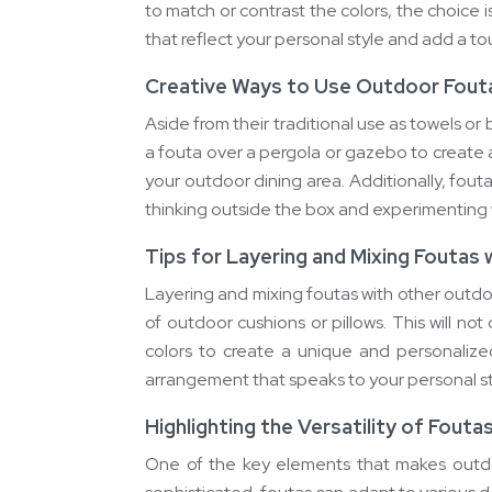
to match or contrast the colors, the choice 
that reflect your personal style and add a t
Creative Ways to Use Outdoor Fout
Aside from their traditional use as towels o
a fouta over a pergola or gazebo to create 
your outdoor dining area. Additionally, fout
thinking outside the box and experimenting w
Tips for Layering and Mixing Foutas
Layering and mixing foutas with other outdo
of outdoor cushions or pillows. This will no
colors to create a unique and personalize
arrangement that speaks to your personal s
Highlighting the Versatility of Fouta
One of the key elements that makes outdoo