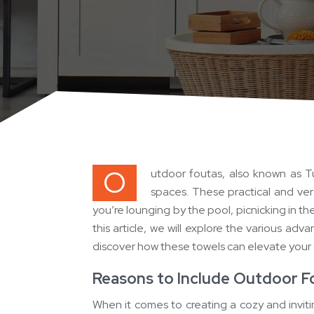
O
utdoor foutas, also known as T
spaces. These practical and ver
you’re lounging by the pool, picnicking in th
this article, we will explore the various ad
discover how these towels can elevate your
Reasons to Include Outdoor F
When it comes to creating a cozy and invit