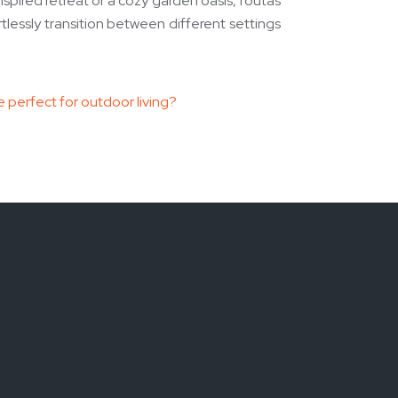
spired retreat or a cozy garden oasis, foutas
tlessly transition between different settings
 perfect for outdoor living?