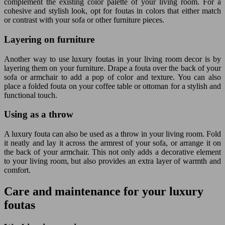
complement the existing color palette of your living room. For a
cohesive and stylish look, opt for foutas in colors that either match
or contrast with your sofa or other furniture pieces.
Layering on furniture
Another way to use luxury foutas in your living room decor is by
layering them on your furniture. Drape a fouta over the back of your
sofa or armchair to add a pop of color and texture. You can also
place a folded fouta on your coffee table or ottoman for a stylish and
functional touch.
Using as a throw
A luxury fouta can also be used as a throw in your living room. Fold
it neatly and lay it across the armrest of your sofa, or arrange it on
the back of your armchair. This not only adds a decorative element
to your living room, but also provides an extra layer of warmth and
comfort.
Care and maintenance for your luxury
foutas