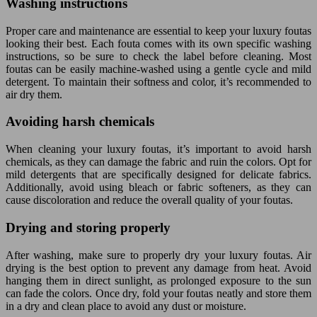
Washing instructions
Proper care and maintenance are essential to keep your luxury foutas
looking their best. Each fouta comes with its own specific washing
instructions, so be sure to check the label before cleaning. Most
foutas can be easily machine-washed using a gentle cycle and mild
detergent. To maintain their softness and color, it’s recommended to
air dry them.
Avoiding harsh chemicals
When cleaning your luxury foutas, it’s important to avoid harsh
chemicals, as they can damage the fabric and ruin the colors. Opt for
mild detergents that are specifically designed for delicate fabrics.
Additionally, avoid using bleach or fabric softeners, as they can
cause discoloration and reduce the overall quality of your foutas.
Drying and storing properly
After washing, make sure to properly dry your luxury foutas. Air
drying is the best option to prevent any damage from heat. Avoid
hanging them in direct sunlight, as prolonged exposure to the sun
can fade the colors. Once dry, fold your foutas neatly and store them
in a dry and clean place to avoid any dust or moisture.