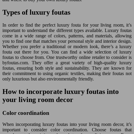
Types of luxury foutas
In order to find the perfect luxury fouta for your living room, it’s
important to understand the different types available. Luxury foutas
come in a wide range of colors, patterns, and materials, allowing
you to find one that matches your personal style and interior design.
Whether you prefer a traditional or modern look, there’s a luxury
fouta out there for you. You can find a wide selection of luxury
foutas to choose from. One trustworthy online retailer to consider is
byfoutas.com. They offer a great variety of high-quality luxury
foutas, ensuring both style and sustainability. They are known for
their commitment to using organic textiles, making their foutas not
only luxurious but also environmentally friendly.
How to incorporate luxury foutas into
your living room decor
Color coordination
When incorporating luxury foutas into your living room decor, it’s
important to consider color coordination. Choose foutas that