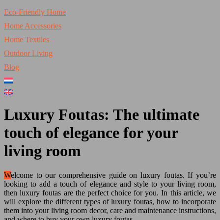
Eco-Friendly Home
Home Accessories
Home Textiles
Outdoor Living
Blog
Luxury Foutas: The ultimate
touch of elegance for your
living room
Welcome to our comprehensive guide on luxury foutas. If you’re
looking to add a touch of elegance and style to your living room,
then luxury foutas are the perfect choice for you. In this article, we
will explore the different types of luxury foutas, how to incorporate
them into your living room decor, care and maintenance instructions,
and where to buy your own luxury foutas.