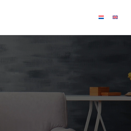
XTILES
OUTDOOR LIVING
BLOG