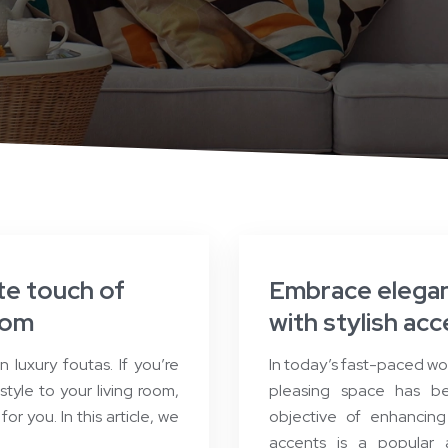
te touch of
Embrace elegan
oom
with stylish ac
luxury foutas. If you’re
In today’s fast-paced wo
tyle to your living room,
pleasing space has be
or you. In this article, we
objective of enhancing 
accents is a popular