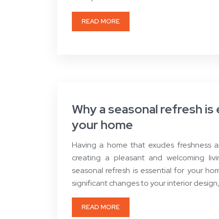
READ MORE
Why a seasonal refresh is 
your home
Having a home that exudes freshness and 
creating a pleasant and welcoming liv
seasonal refresh is essential for your h
significant changes to your interior design
READ MORE