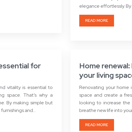
elegance effortlessly. By
READ MORE
essential for
Home renewal: b
your living spa
vitality is essential to
Renovating your home is
ing space. That’s why a
space and create a fres
ome. By making simple but
looking to increase the 
, furnishings and…
breathe new life into you
READ MORE