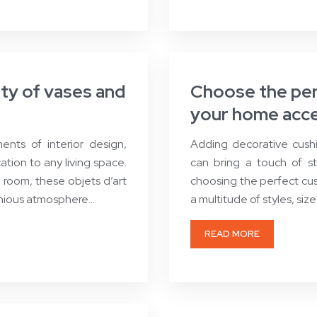
uty of vases and
Choose the perf
your home acce
nts of interior design,
Adding decorative cushi
tion to any living space.
can bring a touch of s
g room, these objets d’art
choosing the perfect cu
onious atmosphere…
a multitude of styles, siz
READ MORE