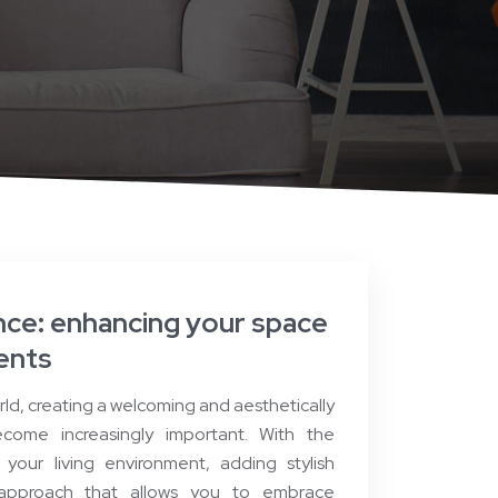
ce: enhancing your space
cents
rld, creating a welcoming and aesthetically
come increasingly important. With the
your living environment, adding stylish
 approach that allows you to embrace