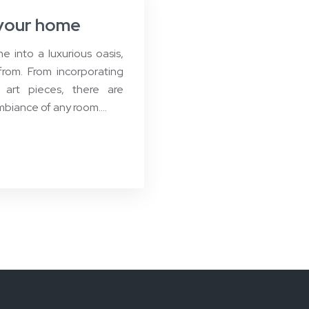
n your home
 into a luxurious oasis,
from. From incorporating
 art pieces, there are
mbiance of any room….