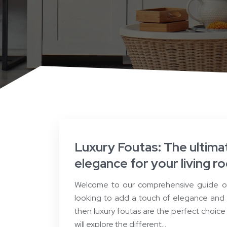
Luxury Foutas: The ultima
elegance for your living r
Welcome to our comprehensive guide on 
looking to add a touch of elegance and s
then luxury foutas are the perfect choice f
will explore the different…