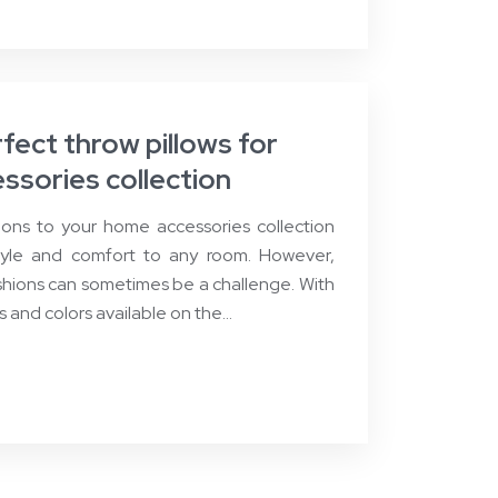
ect throw pillows for
ssories collection
ons to your home accessories collection
tyle and comfort to any room. However,
shions can sometimes be a challenge. With
es and colors available on the…