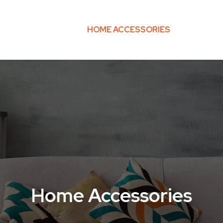
O-FRIENDLY HOME
HOME ACCESSORIES
HOME TE
Home Accessories