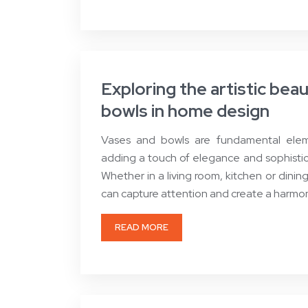
Exploring the artistic bea
bowls in home design
Vases and bowls are fundamental eleme
adding a touch of elegance and sophistica
Whether in a living room, kitchen or dinin
can capture attention and create a harm
READ MORE