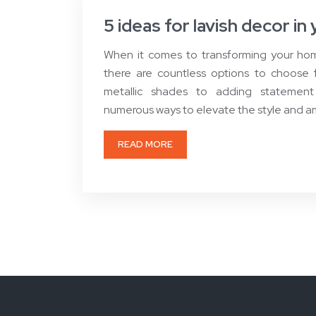
5 ideas for lavish decor i
When it comes to transforming your home
there are countless options to choose 
metallic shades to adding statement
numerous ways to elevate the style and a
READ MORE