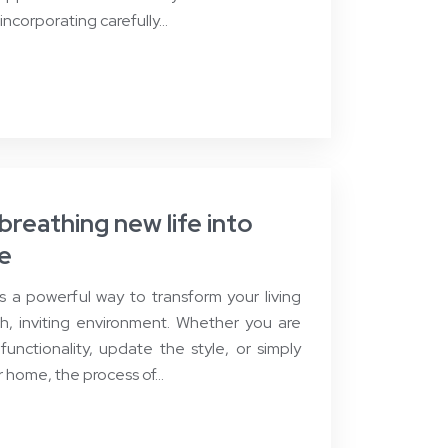
 incorporating carefully…
reathing new life into
ce
 a powerful way to transform your living
h, inviting environment. Whether you are
functionality, update the style, or simply
r home, the process of…